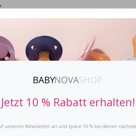
*
IFIER
STOPPi
BABY BOTTLES
TEETHER
TOYS
Jetzt 10 % Rabatt erhalten!
uf unseren Newsletter an und spare 10 % bei deiner nächste