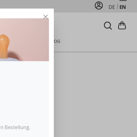
DE
EN
FEEDING
CARE
BLOG
n Bestellung.