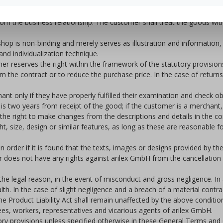
ent of the demand due to arilex GmbH. If the customer is a merchant
rom the business relationship. The customer shall treat the goods with
hop is non-binding and merely serves as illustration and information, sl
nd individualization technique.
mer reserves the right within the framework of the statutory provisio
m the contract or to reduce the purchase price. In the case of return
hant only if they have properly fulfilled their examination and check o
is two years from receipt of the good; if the customer is a merchant, 
es the right to make changes from the descriptions and details in the
ght, size, design or similar features, as long as these are reasonabl
n order if it is found that the texts, images or designs provided by th
omer does not have any rights against arilex GmbH from the cancellation 
 the legal reason, in the event of misconduct and gross negligence. In 
alth. In the case of slight negligence and a breach of a material contra
the Product Liability Act shall remain unaffected by the above conditio
ees, workers, representatives and vicarious agents of arilex GmbH.
tory provisions unless specified otherwise in these General Terms and