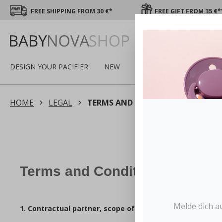
FREE SHIPPING FROM 30 €*
FREE GIFT FROM 35 €*
DESIGN YOUR PACIFIER
NEW
SALE
WINTER
PAC
HOME
LEGAL
TERMS AND CONDITIONS
Terms and Conditions
Melde dich a
1. Contractual partner, scope of the T&Cs