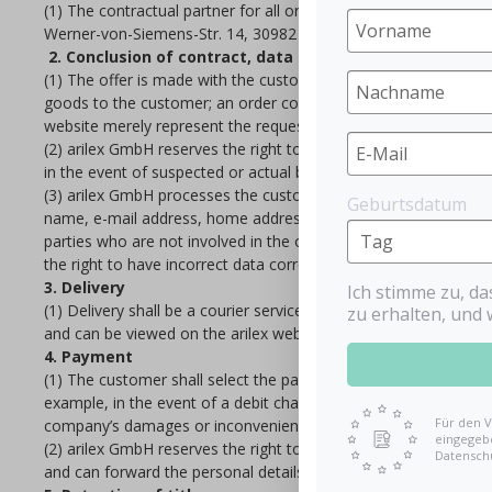
(1) The contractual partner for all orders within the framework
Werner-von-Siemens-Str. 14, 30982 Pattensen (Commercial Regi
2. Conclusion of contract, data collection
(1) The offer is made with the customer’s order in our web sto
goods to the customer; an order confirmation does not represe
website merely represent the requests for submitting an order.
(2) arilex GmbH reserves the right to check the actual and legal 
in the event of suspected or actual breach of statutory regulatio
(3) arilex GmbH processes the customer’s personal data for a s
Geburtsdatum
name, e-mail address, home address, payment details) are used b
parties who are not involved in the order, delivery and paymen
the right to have incorrect data corrected, to have their person
3. Delivery
Ich stimme zu, d
(1) Delivery shall be a courier service selected by arilex gmbH;
zu erhalten, und 
and can be viewed on the arilex website.
4. Payment
(1) The customer shall select the payment procedure. The paym
example, in the event of a debit charge from the customer’s ba
Für den V
company’s damages or inconveniences incurred as a result.
eingegebe
(2) arilex GmbH reserves the right to employ third parties to h
Datensch
and can forward the personal details necessary for collection o