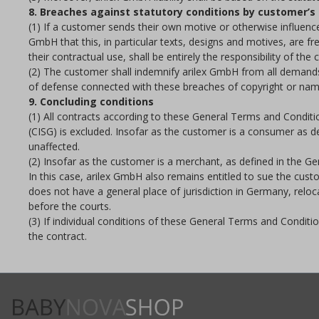
8. Breaches against statutory conditions by customer’s 
(1) If a customer sends their own motive or otherwise influences
GmbH that this, in particular texts, designs and motives, are f
their contractual use, shall be entirely the responsibility of the
(2) The customer shall indemnify arilex GmbH from all demands 
of defense connected with these breaches of copyright or name r
9. Concluding conditions
(1) All contracts according to these General Terms and Conditi
(CISG) is excluded. Insofar as the customer is a consumer as de
unaffected.
(2) Insofar as the customer is a merchant, as defined in the Ger
In this case, arilex GmbH also remains entitled to sue the cust
does not have a general place of jurisdiction in Germany, reloc
before the courts.
(3) If individual conditions of these General Terms and Condition
the contract.