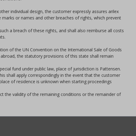
other individual design, the customer expressly assures arilex
rade marks or names and other breaches of rights, which prevent
ch a breach of these rights, and shall also reimburse all costs
ts.
cation of the UN Convention on the International Sale of Goods
abroad, the statutory provisions of this state shall remain
cial fund under public law, place of jurisdiction is Pattensen.
his shall apply correspondingly in the event that the customer
l place of residence is unknown when starting proceedings
ect the validity of the remaining conditions or the remainder of