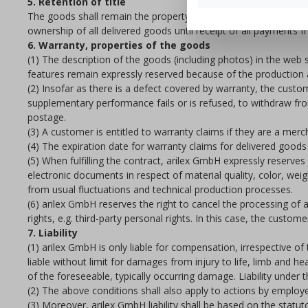
5. Retention of title
The goods shall remain the property of arilex GmbH until paym
ownership of all delivered goods until receipt of all payments f
6. Warranty, properties of the goods
(1) The description of the goods (including photos) in the web s
features remain expressly reserved because of the production a
(2) Insofar as there is a defect covered by warranty, the custo
supplementary performance fails or is refused, to withdraw fro
postage.
(3) A customer is entitled to warranty claims if they are a merc
(4) The expiration date for warranty claims for delivered goods 
(5) When fulfilling the contract, arilex GmbH expressly reserv
electronic documents in respect of material quality, color, wei
from usual fluctuations and technical production processes.
(6) arilex GmbH reserves the right to cancel the processing of a
rights, e.g. third-party personal rights. In this case, the cust
7. Liability
(1) arilex GmbH is only liable for compensation, irrespective of
liable without limit for damages from injury to life, limb and he
of the foreseeable, typically occurring damage. Liability under 
(2) The above conditions shall also apply to actions by employ
(3) Moreover, arilex GmbH liability shall be based on the statu