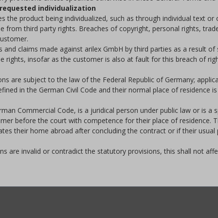
requested individualization
 the product being individualized, such as through individual text or 
ree from third party rights. Breaches of copyright, personal rights, t
 customer.
and claims made against arilex GmbH by third parties as a result of su
ights, insofar as the customer is also at fault for this breach of righ
ons are subject to the law of the Federal Republic of Germany; appli
fined in the German Civil Code and their normal place of residence is 
man Commercial Code, is a juridical person under public law or is a spe
omer before the court with competence for their place of residence. T
ates their home abroad after concluding the contract or if their usua
s are invalid or contradict the statutory provisions, this shall not aff