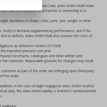
 as defined in the Commercial Code, arilex GmbH shall retain
 due care and attention until transfer or ownership to it.
ight deviations in shape, color, print, size, weight or other
ns, firstly to demand supplementary performance, and if the
s due to defects, arilex GmbH shall also assume the costs of
bligations as defined in Section 377 HGB.
the expiration period is one year.
 company’s brochures, catalogues and other written and
e for the customer. Reasonable grounds for changes may result
e customer as part of the order are infringing upon third-party
of the order.
addition, in the case of slight negligence arilex GmbH shall be
ctual duty, the arilex GmbH liability is limited to reimbursement
n.
 Conditions.