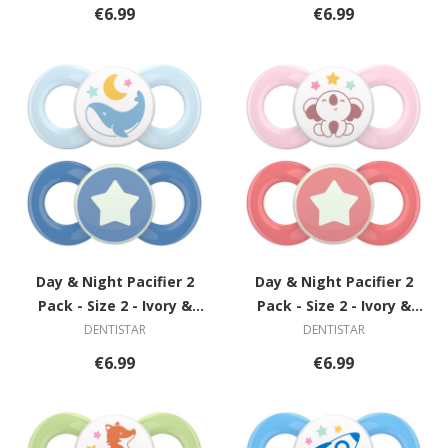
€6.99
€6.99
Day & Night Pacifier 2
Day & Night Pacifier 2
Pack - Size 2 - Ivory &
Pack - Size 2 - Ivory &
Green with Spiral
Green with Spiral
DENTISTAR
DENTISTAR
€6.99
€6.99