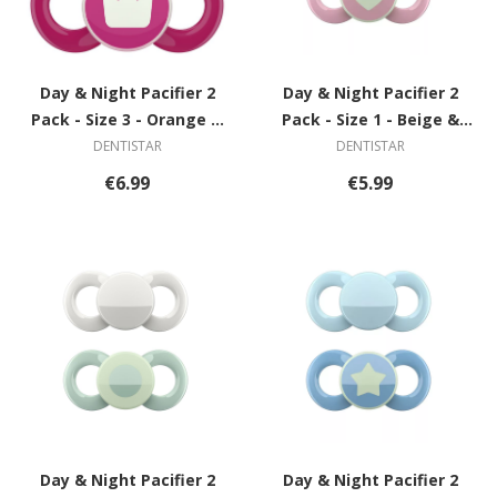
Day & Night Pacifier 2
Day & Night Pacifier 2
Pack - Size 3 - Orange &
Pack - Size 1 - Beige &
Grey with Spiral
Pink with Heart
DENTISTAR
DENTISTAR
€6.99
€5.99
Day & Night Pacifier 2
Day & Night Pacifier 2