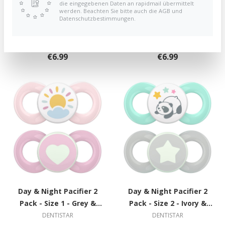
die eingegebenen Daten an rapidmail übermittelt
werden. Beachten Sie bitte auch die AGB und
Day & Night Pacifier 2
Day & Night Pacifier 2
Datenschutzbestimmungen.
Pack - Size 1 - Grey &
Pack - Size 1 - Grey &
Green with Circle
Green with Circle
DENTISTAR
DENTISTAR
€6.99
€6.99
Day & Night Pacifier 2
Day & Night Pacifier 2
Pack - Size 1 - Grey &
Pack - Size 2 - Ivory &
Green with Circle
Green with Spiral
DENTISTAR
DENTISTAR