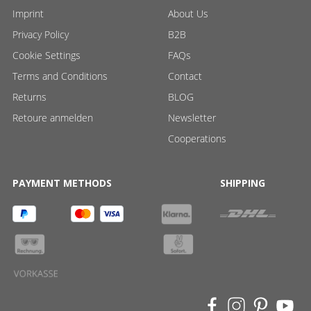
Imprint
About Us
Privacy Policy
B2B
Cookie Settings
FAQs
Terms and Conditions
Contact
Returns
BLOG
Retoure anmelden
Newsletter
Cooperations
PAYMENT METHODS
SHIPPING