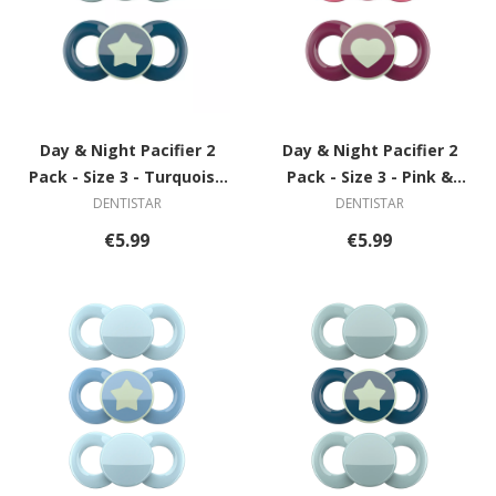
Day & Night Pacifier 2
Day & Night Pacifier 2
Pack - Size 3 - Turquoise
Pack - Size 3 - Pink &
& Blue with Star
Violet with Heart
DENTISTAR
DENTISTAR
€5.99
€5.99