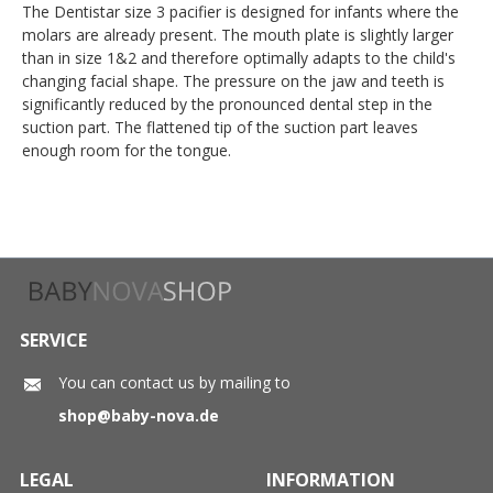
The Dentistar size 3 pacifier is designed for infants where the
molars are already present. The mouth plate is slightly larger
than in size 1&2 and therefore optimally adapts to the child's
changing facial shape. The pressure on the jaw and teeth is
significantly reduced by the pronounced dental step in the
suction part. The flattened tip of the suction part leaves
enough room for the tongue.
SERVICE
You can contact us by mailing to
shop@baby-nova.de
LEGAL
INFORMATION