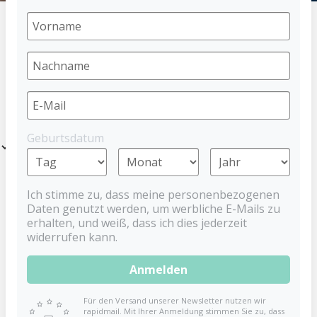
HOME
PACIFIER
DENTISTAR SCHNULLER
CIRCUS
PRODUCTS
Geburtsdatum
Filter
Ich stimme zu, dass meine personenbezogenen
Daten genutzt werden, um werbliche E-Mails zu
erhalten, und weiß, dass ich dies jederzeit
widerrufen kann.
Anmelden
Für den Versand unserer Newsletter nutzen wir
rapidmail. Mit Ihrer Anmeldung stimmen Sie zu, dass