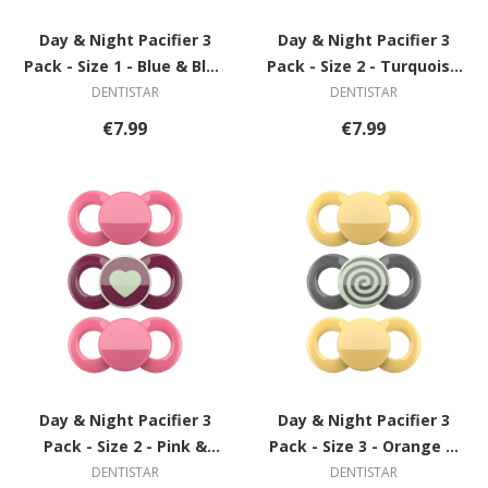
Day & Night Pacifier 3
Day & Night Pacifier 3
Pack - Size 1 - Blue & Blue
Pack - Size 2 - Turquoise
with Star
& Blue with Star
DENTISTAR
DENTISTAR
€7.99
€7.99
Day & Night Pacifier 3
Day & Night Pacifier 3
Pack - Size 2 - Pink &
Pack - Size 3 - Orange &
Violet with Heart
Grey with Spiral
DENTISTAR
DENTISTAR