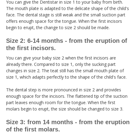
You can give the Dentistar in size 1 to your baby from birth.
The mouth plate is adapted to the delicate shape of the child's
face. The dental stage is still weak and the small suction part
offers enough space for the tongue. When the first incisors
begin to erupt, the change to size 2 should be made.
Size 2: 6-14 months - from the eruption of
the first incisors.
You can give your baby size 2 when the first incisors are
already there. Compared to size 1, only the sucking part
changes in size 2. The teat still has the small mouth plate of
size 1, which adapts perfectly to the shape of the child's face.
The dental step is more pronounced in size 2 and provides
enough space for the incisors. The flattened tip of the suction
part leaves enough room for the tongue. When the first
molars begin to erupt, the size should be changed to size 3.
Size 3: from 14 months - from the eruption
of the first molars.