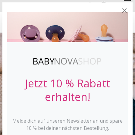
DE
EN
FREE SHIPPING
FROM 30 €*
Jetzt 10 % Rabatt
erhalten!
Melde dich auf unseren Newsletter an und spare
10 % bei deiner nächsten Bestellung.