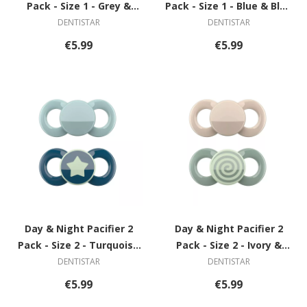
Pack - Size 1 - Grey &
Pack - Size 1 - Blue & Blue
Green with Circle
with Star
DENTISTAR
DENTISTAR
€5.99
€5.99
Day & Night Pacifier 2
Day & Night Pacifier 2
Pack - Size 2 - Turquoise
Pack - Size 2 - Ivory &
& Blue with Star
Green with Spiral
DENTISTAR
DENTISTAR
€5.99
€5.99