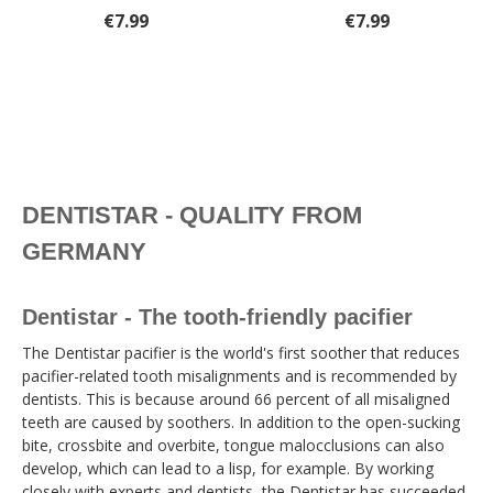
€7.99
€7.99
DENTISTAR - QUALITY FROM
GERMANY
Dentistar - The tooth-friendly pacifier
The Dentistar pacifier is the world's first soother that reduces
pacifier-related tooth misalignments and is recommended by
dentists. This is because around 66 percent of all misaligned
teeth are caused by soothers. In addition to the open-sucking
bite, crossbite and overbite, tongue malocclusions can also
develop, which can lead to a lisp, for example. By working
closely with experts and dentists, the Dentistar has succeeded