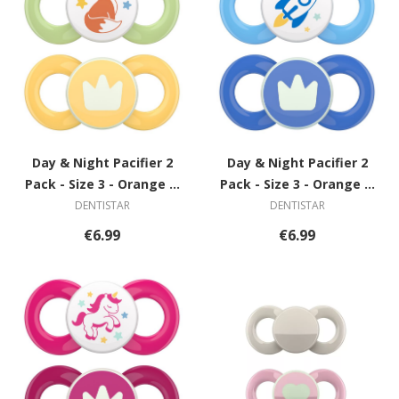
Day & Night Pacifier 2
Day & Night Pacifier 2
Pack - Size 3 - Orange &
Pack - Size 3 - Orange &
Grey with Spiral
Grey with Spiral
DENTISTAR
DENTISTAR
€6.99
€6.99