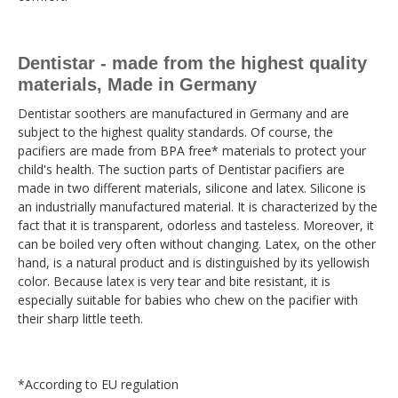
Dentistar - made from the highest quality
materials, Made in Germany
Dentistar soothers are manufactured in Germany and are
subject to the highest quality standards. Of course, the
pacifiers are made from BPA free* materials to protect your
child's health. The suction parts of Dentistar pacifiers are
made in two different materials, silicone and latex. Silicone is
an industrially manufactured material. It is characterized by the
fact that it is transparent, odorless and tasteless. Moreover, it
can be boiled very often without changing. Latex, on the other
hand, is a natural product and is distinguished by its yellowish
color. Because latex is very tear and bite resistant, it is
especially suitable for babies who chew on the pacifier with
their sharp little teeth.
*According to EU regulation