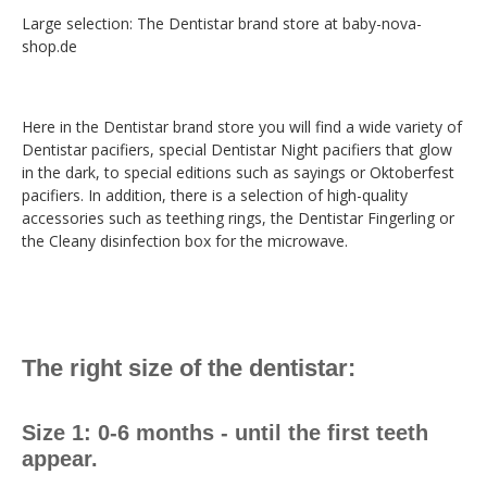
Large selection: The Dentistar brand store at baby-nova-
shop.de
Here in the Dentistar brand store you will find a wide variety of
Dentistar pacifiers, special Dentistar Night pacifiers that glow
in the dark, to special editions such as sayings or Oktoberfest
pacifiers. In addition, there is a selection of high-quality
accessories such as teething rings, the Dentistar Fingerling or
the Cleany disinfection box for the microwave.
The right size of the dentistar:
Size 1: 0-6 months - until the first teeth
appear.