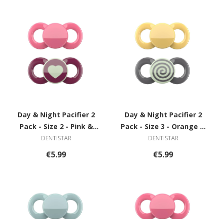
Day & Night Pacifier 2
Day & Night Pacifier 2
Pack - Size 2 - Pink &
Pack - Size 3 - Orange &
Violet with Heart
Grey with Spiral
DENTISTAR
DENTISTAR
€5.99
€5.99