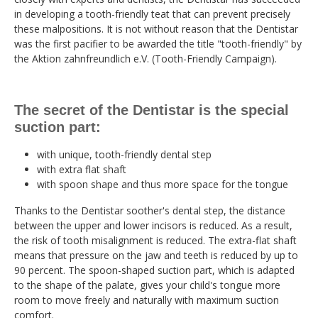
in developing a tooth-friendly teat that can prevent precisely
these malpositions. It is not without reason that the Dentistar
was the first pacifier to be awarded the title "tooth-friendly" by
the Aktion zahnfreundlich e.V. (Tooth-Friendly Campaign).
The secret of the Dentistar is the special
suction part:
with unique, tooth-friendly dental step
with extra flat shaft
with spoon shape and thus more space for the tongue
Thanks to the Dentistar soother's dental step, the distance
between the upper and lower incisors is reduced. As a result,
the risk of tooth misalignment is reduced. The extra-flat shaft
means that pressure on the jaw and teeth is reduced by up to
90 percent. The spoon-shaped suction part, which is adapted
to the shape of the palate, gives your child's tongue more
room to move freely and naturally with maximum suction
comfort.