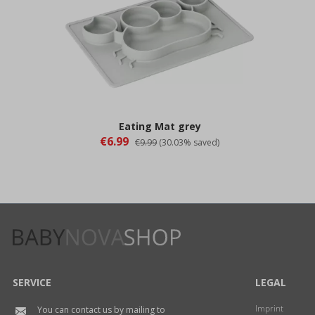
Eating Mat grey
€6.99
€9.99
(30.03% saved)
SERVICE
LEGAL
Imprint
You can contact us by mailing to