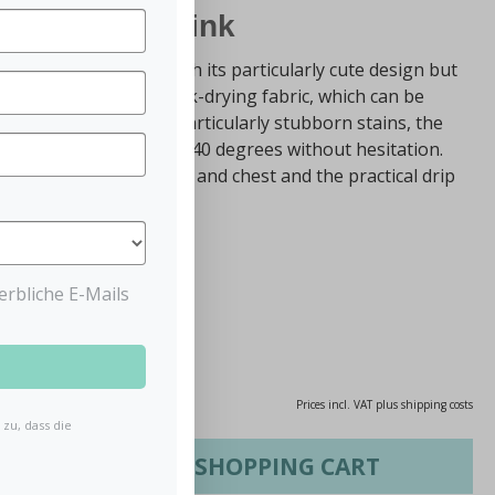
 Bib Powder Pink
 not only impresses with its particularly cute design but
The bib is made of a quick-drying fabric, which can be
th if it gets dirty. For particularly stubborn stains, the
the washing machine at 40 degrees without hesitation.
hat covers the shoulders and chest and the practical drip
 wrong.
rbliche E-Mails
0.02% saved)
Prices incl. VAT plus shipping costs
zu, dass die
ADD TO SHOPPING CART