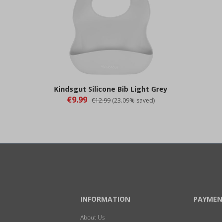
Kindsgut Silicone Bib Light Grey
€9.99
€12.99
(23.09% saved)
INFORMATION
PAYMEN
About Us