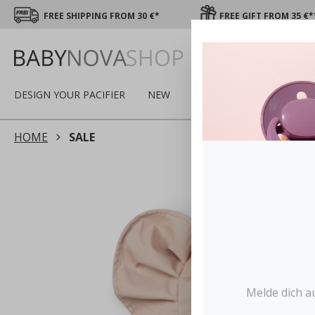
FREE SHIPPING FROM 30 €*
FREE GIFT FROM 35 €*
DESIGN YOUR PACIFIER
NEW
SALE
WINTER
PA
HOME
SALE
Melde dich a