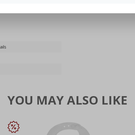
ails
YOU MAY ALSO LIKE