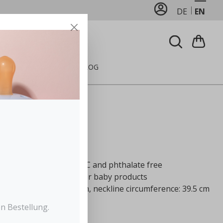
DE
EN
FEEDING
CARE
BLOG
Pink
ted polyester, 100% PVC and phthalate free
 Standard 100, class 1 for baby products
line: 22 cm, width: 27 cm, neckline circumference: 39.5 cm
 soft velcro in the neck
n Bestellung.