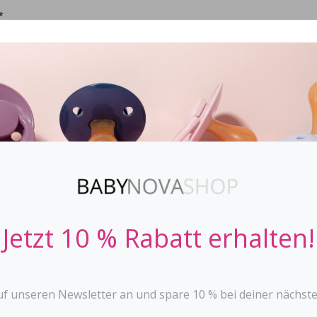
*
CIFIER
STOPPi
BABY BOTTLES
TEETHER
TOYS
Bib - Powder 
ELODIE DETAILS
Jetzt 10 % Rabatt erhalten!
Material: 100% PU-trea
Certificates : Oeko-Tex
Size : Length from neck
with drip tray large and
uf unseren Newsletter an und spare 10 % bei deiner nächste