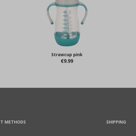
Strawcup pink
€9.99
T METHODS
SHIPPING