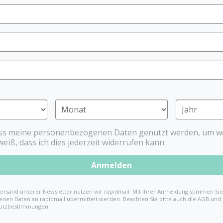
Elodie Details
The bib from Elodie Details
also with its high quality. 
easily cleaned with a wet clo
bib can also be washed in 
Thanks to the refined fit t
tray, hardly any food goes
ass meine personenbezogenen Daten genutzt werden, um we
%
weiß, dass ich dies jederzeit widerrufen kann.
€14.99
€24.99
(4
Anmelden
ersand unserer Newsletter nutzen wir rapidmail. Mit Ihrer Anmeldung stimmen Sie 
nen Daten an rapidmail übermittelt werden. Beachten Sie bitte auch die AGB und
utzbestimmungen.