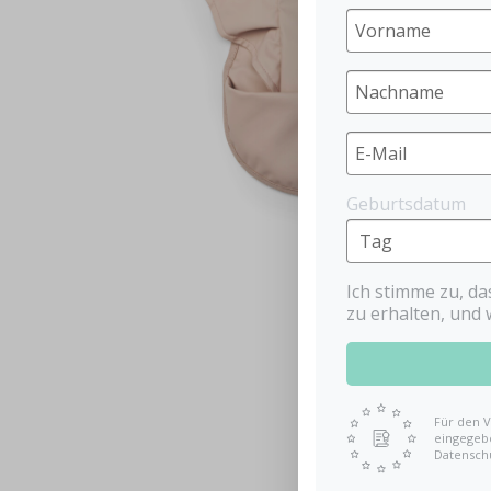
Geburtsdatum
Ich stimme zu, d
zu erhalten, und 
Für den V
eingegebe
Datensch