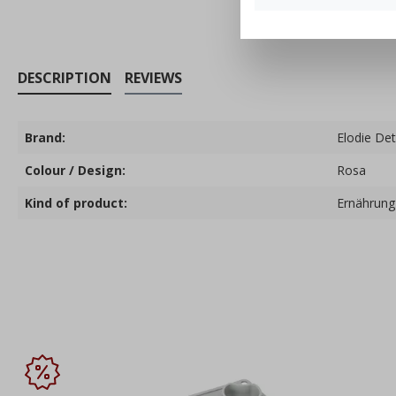
DESCRIPTION
REVIEWS
Brand:
Elodie Det
Colour / Design:
Rosa
Kind of product:
Ernährung