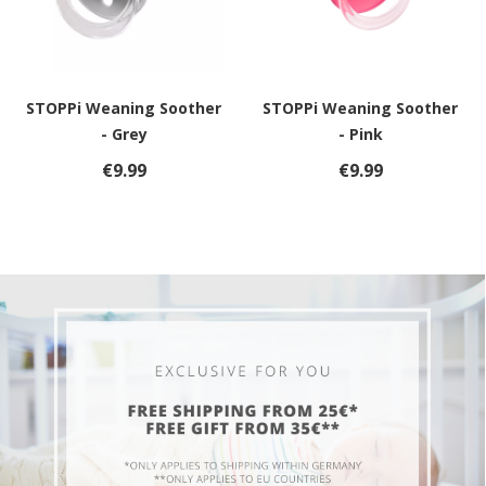
STOPPi Weaning Soother
STOPPi Weaning Soother
- Grey
- Pink
€9.99
€9.99