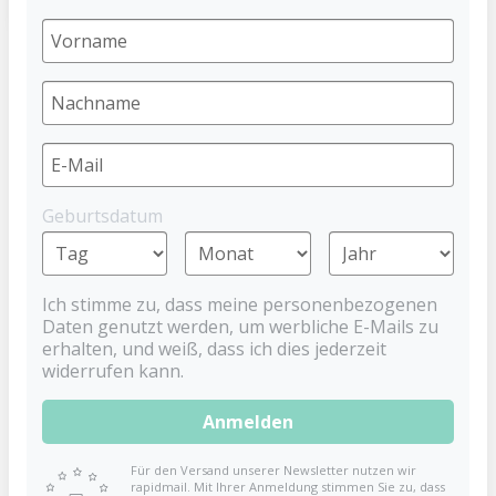
STOPPi Weaning Soother - Blue
DENTISTAR
€9.99
Geburtsdatum
Prices incl. VAT plus shipping costs
Ich stimme zu, dass meine personenbezogenen
Goodbye Soother!
Daten genutzt werden, um werbliche E-Mails zu
erhalten, und weiß, dass ich dies jederzeit
Say goodbye to sleepless nights and promote the
widerrufen kann.
healthy development of your child with the dentistar
STOPPi, the innovative weaning soother that makes
Anmelden
weaning from pacifiers fun and easy. No more
restless nights thanks to the STOPPi!
Für den Versand unserer Newsletter nutzen wir
rapidmail. Mit Ihrer Anmeldung stimmen Sie zu, dass