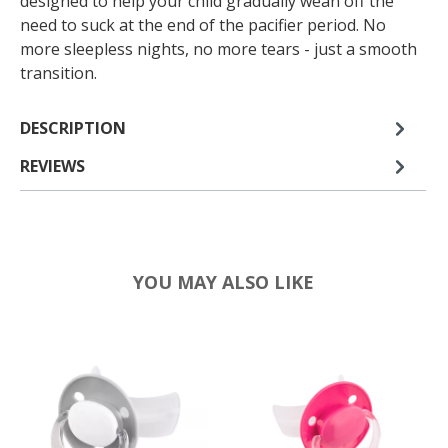
designed to help your child gradually wean off the
need to suck at the end of the pacifier period. No
more sleepless nights, no more tears - just a smooth
transition.
DESCRIPTION
REVIEWS
YOU MAY ALSO LIKE