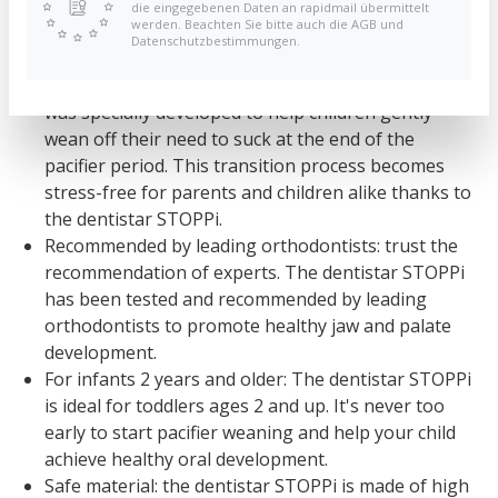
die eingegebenen Daten an rapidmail übermittelt
werden. Beachten Sie bitte auch die AGB und
Benefits and Function:
Datenschutzbestimmungen.
Pacifier weaning made easy: The dentistar STOPPi
was specially developed to help children gently
wean off their need to suck at the end of the
pacifier period. This transition process becomes
stress-free for parents and children alike thanks to
the dentistar STOPPi.
Recommended by leading orthodontists: trust the
recommendation of experts. The dentistar STOPPi
has been tested and recommended by leading
orthodontists to promote healthy jaw and palate
development.
For infants 2 years and older: The dentistar STOPPi
is ideal for toddlers ages 2 and up. It's never too
early to start pacifier weaning and help your child
achieve healthy oral development.
Safe material: the dentistar STOPPi is made of high