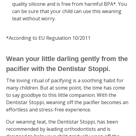
quality silicone and is free from harmful BPA*. You
can be sure that your child can use this weaning
teat without worry.
*According to EU Regulation 10/2011
Wean your little darling gently from the
pacifier with the Dentistar Stoppi.
The loving ritual of pacifying is a soothing habit for
many children. But at some point, the time has come
to say goodbye to this little companion. With the
Dentistar Stoppi, weaning off the pacifier becomes an
effortless and stress-free experience.
Our weaning teat, the Dentistar Stoppi, has been
recommended by leading orthodontists and is