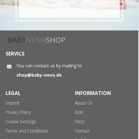
SERVICE
You can contact us by mailing to
shop@baby-nova.de
LEGAL
INFORMATION
Imprint
About Us
Privacy Policy
B2B
Cookie Settings
FAQs
Terms and Conditions
Contact