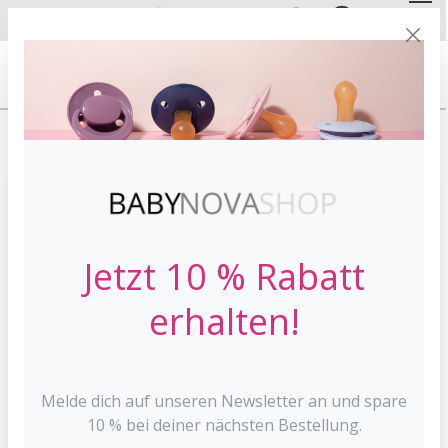
DE
EN
FREE SHIPPING
FROM 30 €*
HOME
STOPPI
Jetzt 10 % Rabatt
erhalten!
Melde dich auf unseren Newsletter an und spare
10 % bei deiner nächsten Bestellung.