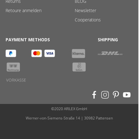
Returns
BLOG
Retoure anmelden
Newsletter
Cooperations
PAYMENT METHODS
SHIPPING
©2020 ARILEX GmbH
Werner-von-Siemens-Straße 14 | 30982 Pattensen